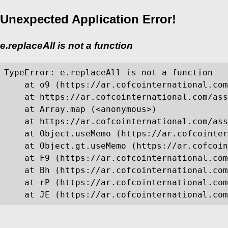
Unexpected Application Error!
e.replaceAll is not a function
TypeError: e.replaceAll is not a function

    at o9 (https://ar.cofcointernational.com
    at https://ar.cofcointernational.com/ass
    at Array.map (<anonymous>)

    at https://ar.cofcointernational.com/ass
    at Object.useMemo (https://ar.cofcointer
    at Object.gt.useMemo (https://ar.cofcoin
    at F9 (https://ar.cofcointernational.com
    at Bh (https://ar.cofcointernational.com
    at rP (https://ar.cofcointernational.com
    at JE (https://ar.cofcointernational.com